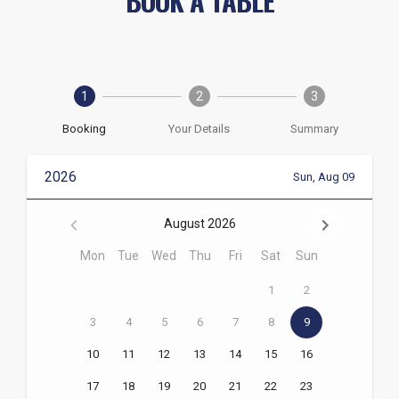
BOOK A TABLE