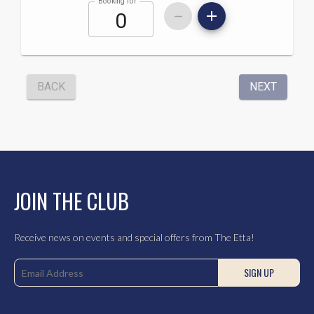
JOIN THE CLUB
Receive news on events and special offers from The Etta!
SIGN UP