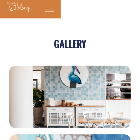
GALLERY