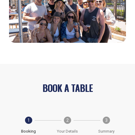
BOOK A TABLE