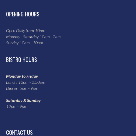
OPENING HOURS
Open Daily from 10am
Monday - Saturday 10am - 2am
Sunday 10am - 10pm
BISTRO HOURS
Monday to Friday
Lunch: 12pm - 2.30pm
Dinner: 5pm - 9pm
Saturday & Sunday
12pm - 9pm
CONTACT US